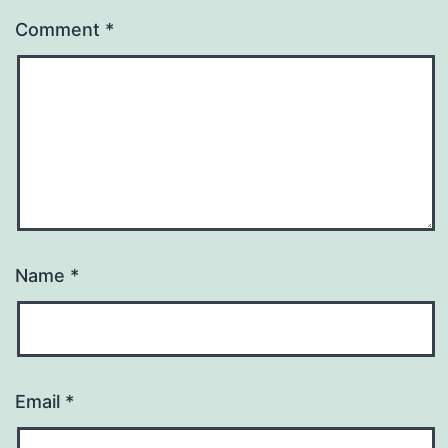
Comment
*
Name
*
Email
*