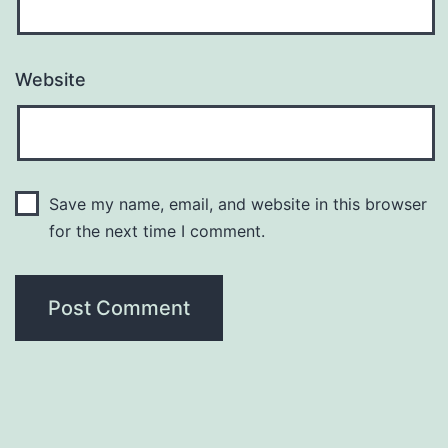
Website
Save my name, email, and website in this browser
for the next time I comment.