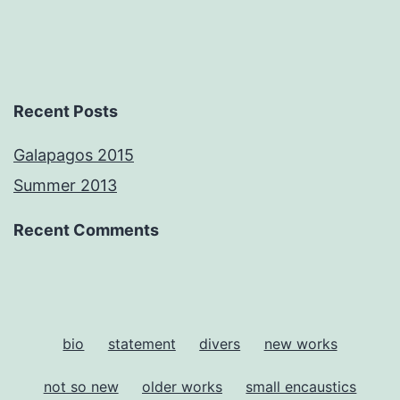
Recent Posts
Galapagos 2015
Summer 2013
Recent Comments
bio
statement
divers
new works
not so new
older works
small encaustics