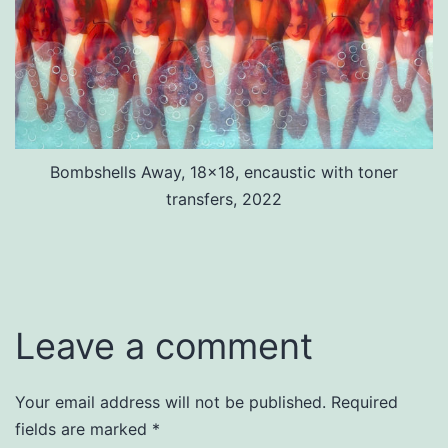
Bombshells Away, 18×18, encaustic with toner
transfers, 2022
Leave a comment
Your email address will not be published.
Required
fields are marked
*