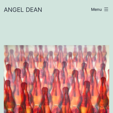
Skip
ANGEL DEAN
Menu
to
content